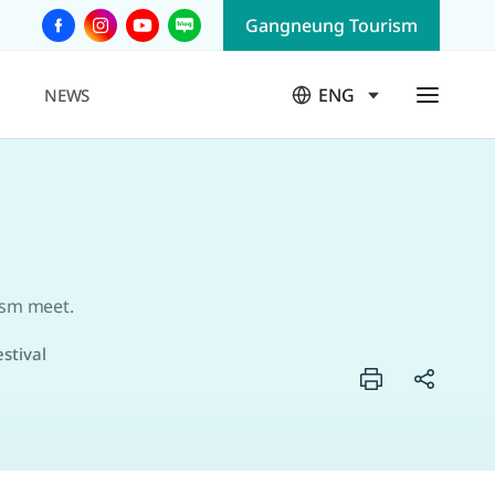
Gangneung Tourism
F
I
Y
B
a
n
o
l
c
s
u
o
ENG
NEWS
e
t
T
g
열
b
a
u
림
o
g
b
o
r
e
k
a
m
ism meet.
stival