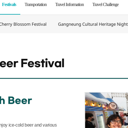
Festivals
Transportation
Travel Information
Travel Challenge
herry Blossom Festival
Gangneung Cultural Heritage Night
er Festival
h Beer
 enjoy ice-cold beer and various