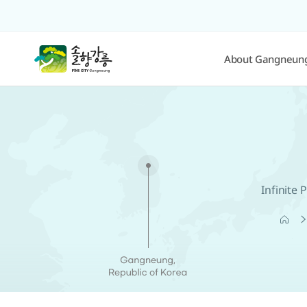
About Gangneun
Infinite