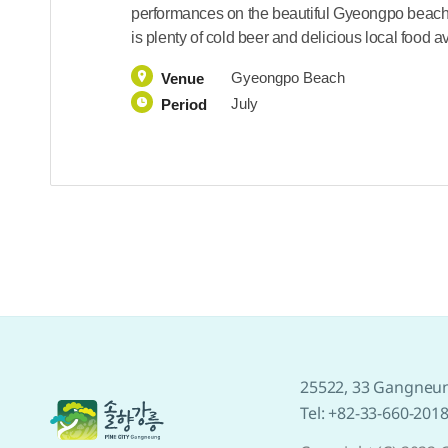
performances on the beautiful Gyeongpo beach 
is plenty of cold beer and delicious local food a
Gyeongpo Beach
Venue
July
Period
25522, 33 Gangneun
Tel: +82-33-660-201