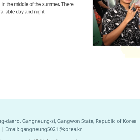
in the middle of the summer. There
vailable day and night.
g-daero, Gangneung-si, Gangwon State, Republic of Korea
8
Email: gangneung5021@korea.kr