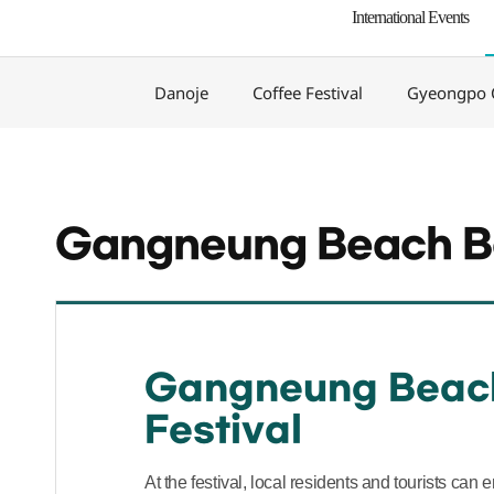
International Events
Danoje
Coffee Festival
Gyeongpo C
Gangneung Beach Be
Gangneung Beac
Festival
At the festival, local residents and tourists can