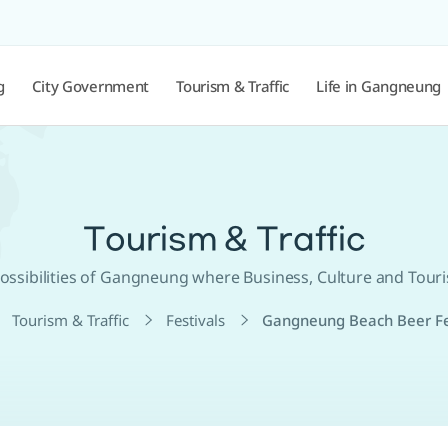
g
City Government
Tourism & Traffic
Life in Gangneung
Tourism & Traffic
 Possibilities of Gangneung where Business, Culture and Tour
Tourism & Traffic
Festivals
Gangneung Beach Beer Fe