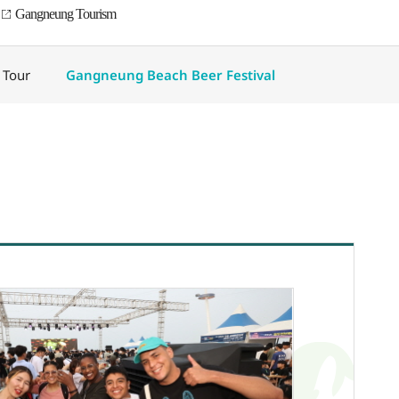
Gangneung Tourism
 Tour
Gangneung Beach Beer Festival