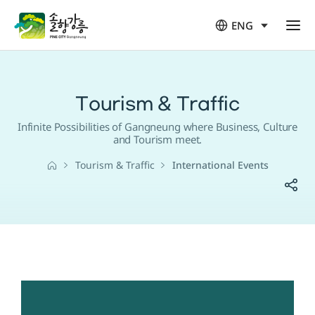
ENG
열
림
Tourism & Traffic
Infinite Possibilities of Gangneung where Business, Culture
and Tourism meet.
Tourism & Traffic
International Events