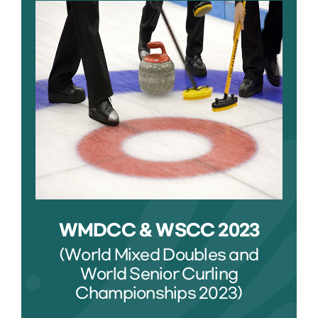
WMDCC & WSCC 2023
(World Mixed Doubles and
World Senior Curling
Championships 2023)