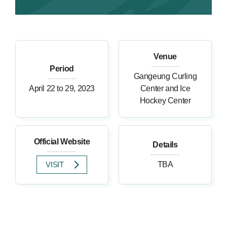
Venue
Period
Gangeung Curling
April 22 to 29, 2023
Center and Ice
Hockey Center
Official Website
Details
VISIT
TBA